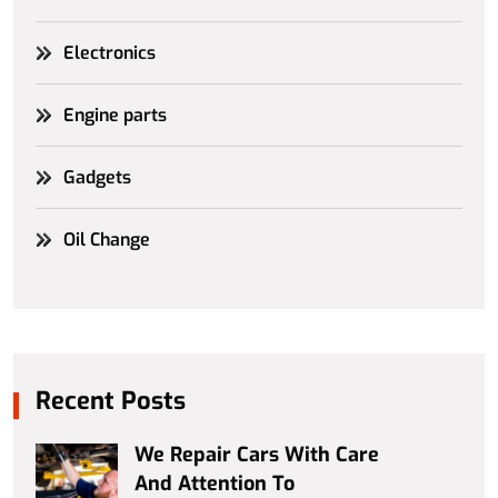
Electronics
Engine parts
Gadgets
Oil Change
Recent Posts
We Repair Cars With Care
And Attention To