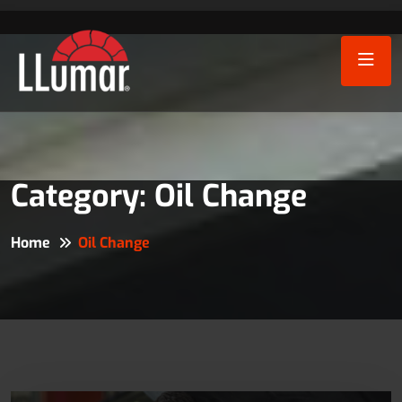
Category:
Oil Change
Home
Oil Change