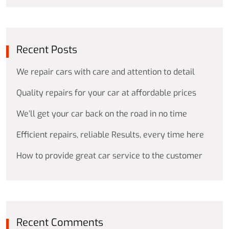
Recent Posts
We repair cars with care and attention to detail
Quality repairs for your car at affordable prices
We’ll get your car back on the road in no time
Efficient repairs, reliable Results, every time here
How to provide great car service to the customer
Recent Comments