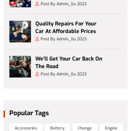
Post By Admin_llu 2023
Quality Repairs For Your
Car At Affordable Prices
Post By Admin_llu 2023
We’ll Get Your Car Back On
The Road
Post By Admin_llu 2023
Popular Tags
Accessories
Battery
Change
Engine