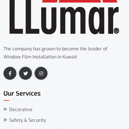
The company has grown to become the leader of
Window Film Installation in Kuwait
Our Services
Decorative
Safety & Security