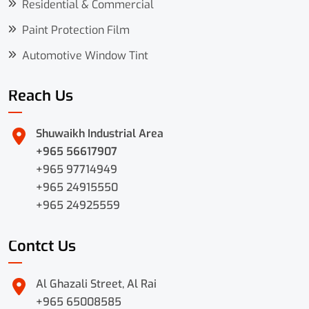
Residential & Commercial
Paint Protection Film
Automotive Window Tint
Reach Us
Shuwaikh Industrial Area
+965 56617907
+965 97714949
+965 24915550
+965 24925559
Contct Us
Al Ghazali Street, Al Rai
+965 65008585