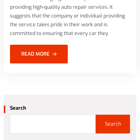
providing high-quality auto repair services. It
suggests that the company or individual providing
the service takes pride in their work and is
committed to ensuring that every car they
READ MORE
Search
Search