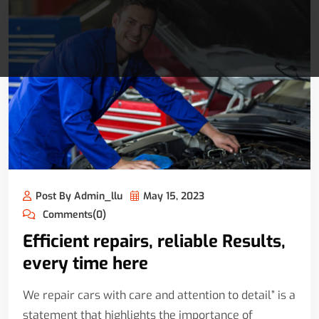
Post By Admin_llu
May 15, 2023
Comments(0)
Efficient repairs, reliable Results,
every time here
We repair cars with care and attention to detail” is a
statement that highlights the importance of