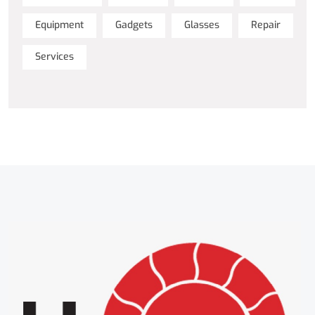
Equipment
Gadgets
Glasses
Repair
Services