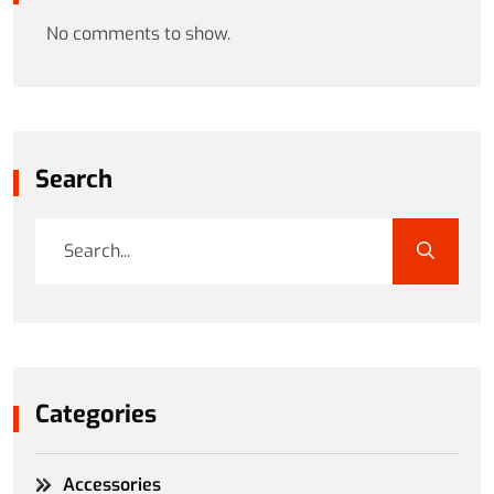
No comments to show.
Search
Categories
Accessories